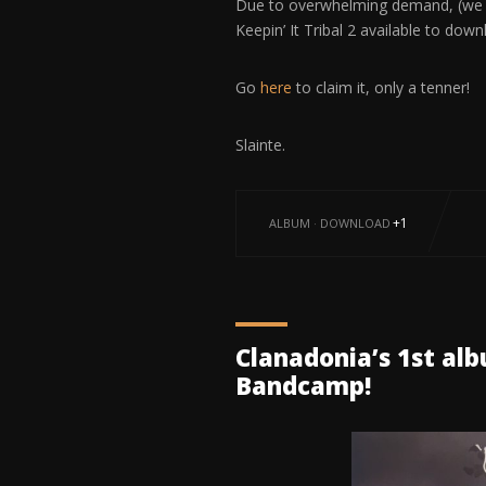
Due to overwhelming demand, (we kn
Keepin’ It Tribal 2 available to d
Go
here
to claim it, only a tenner!
Slainte.
+1
ALBUM
·
DOWNLOAD
Clanadonia’s 1st al
Bandcamp!