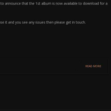
 to announce that the 1st album is now available to download for a
use it and you see any issues then please get in touch.
READ MORE