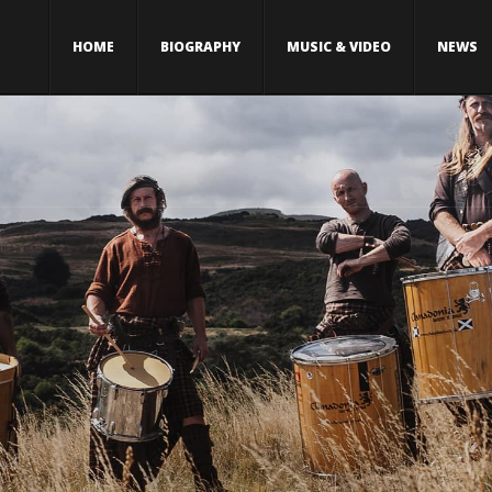
HOME
BIOGRAPHY
MUSIC & VIDEO
NEWS