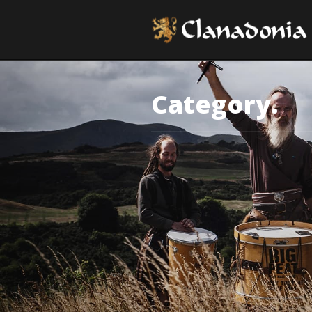
Category.