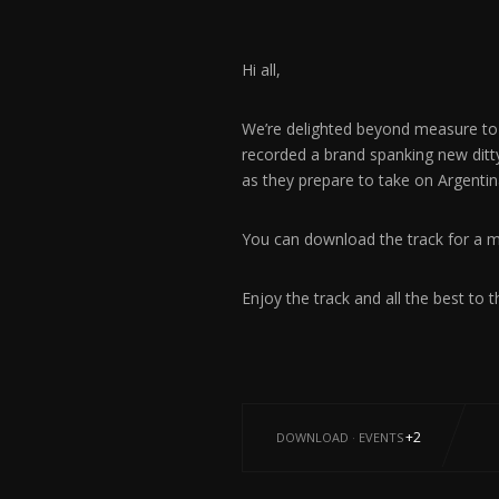
Hi all,
We’re delighted beyond measure to
recorded a brand spanking new ditt
as they prepare to take on Argentin
You can download the track for a 
Enjoy the track and all the best to t
+2
DOWNLOAD
·
EVENTS