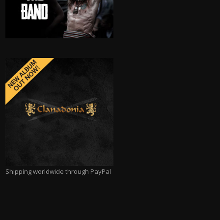
Shipping worldwide through PayPal