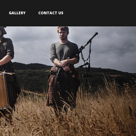
GALLERY
CONTACT US