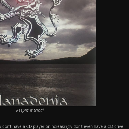
Keepin’ it tribal
don’t have a CD player or increasingly don’t even have a CD drive