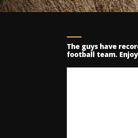
The guys have reco
football team. Enjo