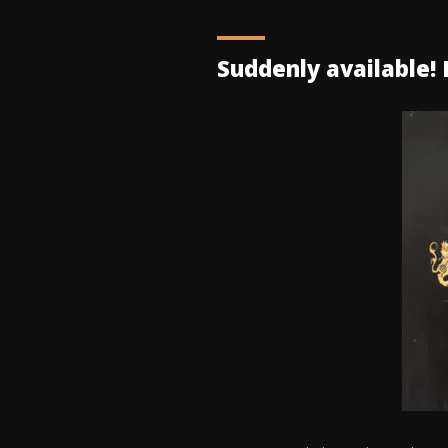
Suddenly available! K