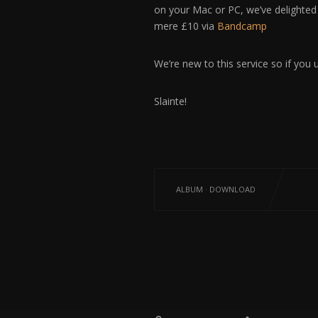
on your Mac or PC, we’ve delighted
mere £10 via
Bandcamp
We’re new to this service so if you 
Slainte!
ALBUM
·
DOWNLOAD