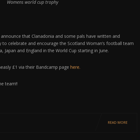
Womens world cup trophy
 announce that Clanadonia and some pals have written and
y to celebrate and encourage the Scotland Woman’s football team
a, Japan and England in the World Cup starting in June.
measly £1 via their Bandcamp page
here.
he team!!
READ MORE