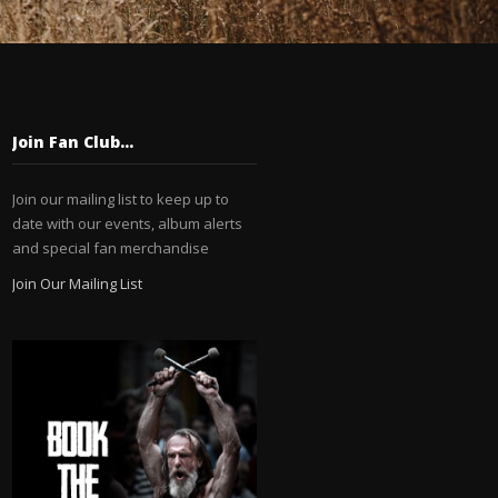
Join Fan Club…
Join our mailing list to keep up to
date with our events, album alerts
and special fan merchandise
Join Our Mailing List