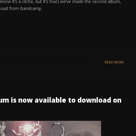
ow it’s a cliche, but it’s true) we’ve made the second album,
ownload from Bandcamp.
READ MORE
bum is now available to download on