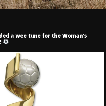
rded a wee tune for the Woman’s
y!