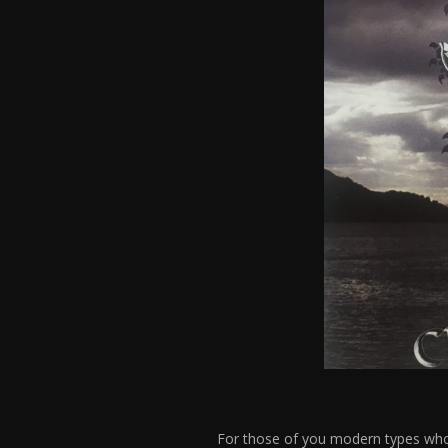
For those of you modern types who 