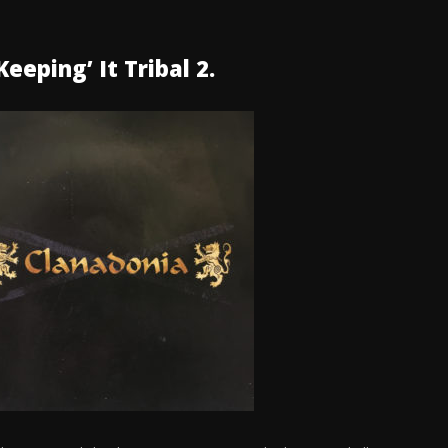
eeping’ It Tribal 2.