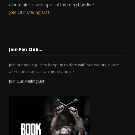
album alerts and special fan merchandise
Join Our Mailing List
Join Fan Club…
Join our mailing list to keep up to date with our events, album
alerts and special fan merchandise
Join Our Mailing List