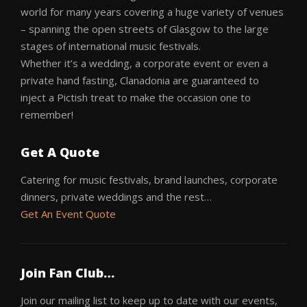
world for many years covering a huge variety of venues
– spanning the open streets of Glasgow to the large
stages of international music festivals.
Whether it’s a wedding, a corporate event or even a
private hand fasting, Clanadonia are guaranteed to
inject a Pictish treat to make the occasion one to
remember!
Get A Quote
Catering for music festivals, brand launches, corporate
dinners, private weddings and the rest…
Get An Event Quote
Join Fan Club…
Join our mailing list to keep up to date with our events,