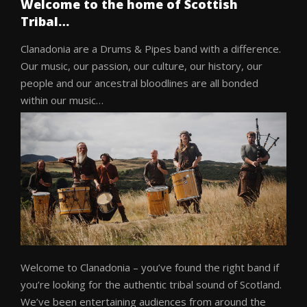
Welcome to the home of Scottish
Tribal…
Clanadonia are a Drums & Pipes band with a difference.
Our music, our passion, our culture, our history, our
people and our ancestral bloodlines are all bonded
within our music…
Welcome to Clanadonia – you’ve found the right band if
you’re looking for the authentic tribal sound of Scotland.
We’ve been entertaining audiences from around the