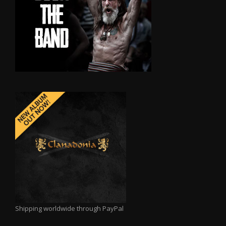
Shipping worldwide through PayPal