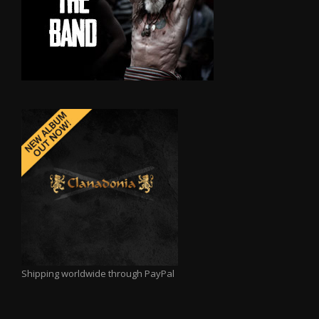
Shipping worldwide through PayPal