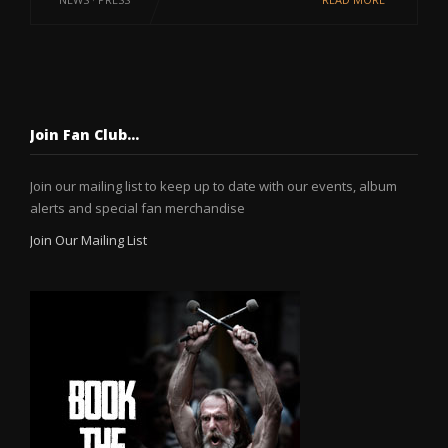
Join Fan Club…
Join our mailing list to keep up to date with our events, album
alerts and special fan merchandise
Join Our Mailing List