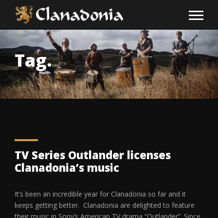
Tag.
TV Series Outlander licenses
Clanadonia’s music
It’s been an incredible year for Clanadonia so far and it
keeps getting better. Clanadonia are delighted to feature
their music in Sony’s American TV drama “Outlander”. Since