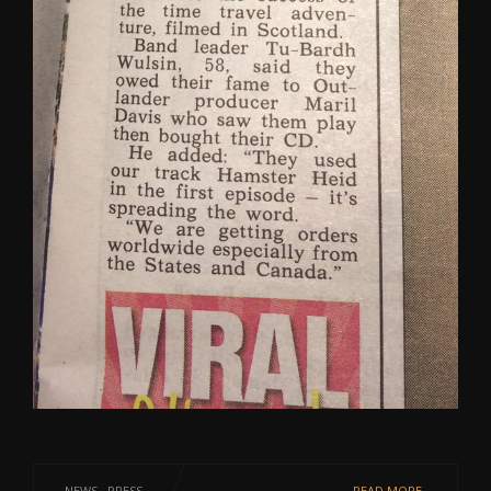
NEWS
·
PRESS
READ MORE