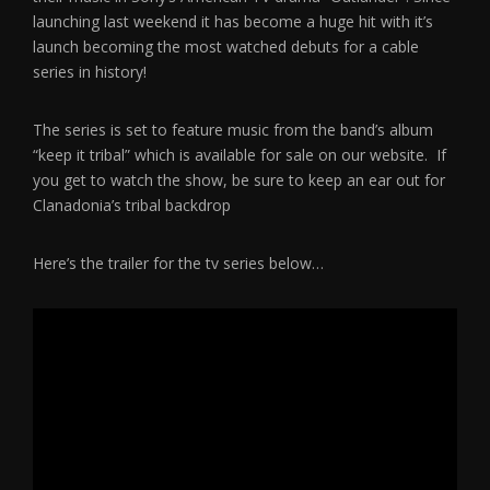
launching last weekend it has become a huge hit with it’s
launch becoming the most watched debuts for a cable
series in history!
The series is set to feature music from the band’s album
“keep it tribal” which is available for sale on our website. If
you get to watch the show, be sure to keep an ear out for
Clanadonia’s tribal backdrop
Here’s the trailer for the tv series below…