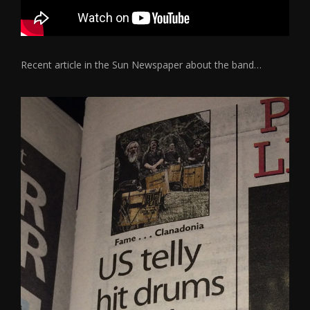
Recent article in the Sun Newspaper about the band…