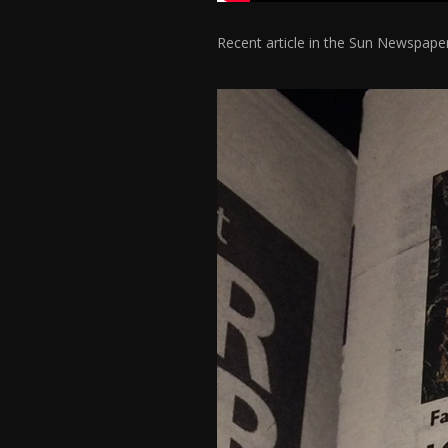
Recent article in the Sun Newspap