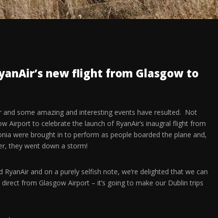
yanAir’s new flight from Glasgow to
ar and some amazing and interesting events have resulted. Not
 Airport to celebrate the launch of RyanAir’s inaugral flight from
nia were brought in to perform as people boarded the plane and,
her, they went down a storm!
RyanAir and on a purely selfish note, we’re delighted that we can
 direct from Glasgow Airport – it’s going to make our Dublin trips