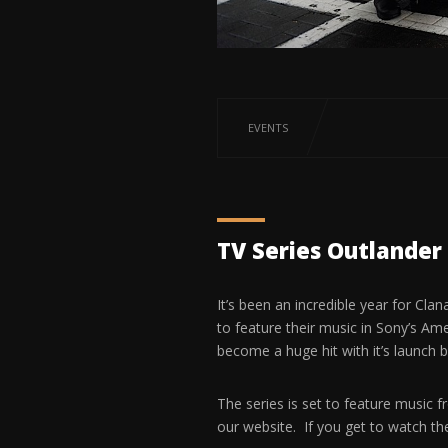
EVENTS
TV Series Outlander 
It’s been an incredible year for Cla
to feature their music in Sony’s Am
become a huge hit with it’s launch 
The series is set to feature music fr
our website. If you get to watch th