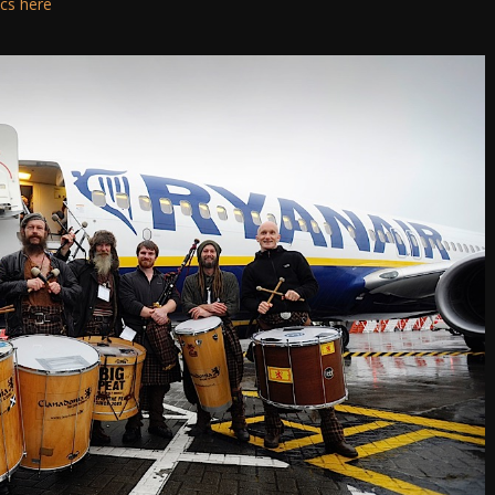
ics here