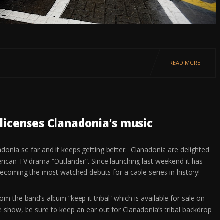
READ MORE
licenses Clanadonia’s music
nadonia so far and it keeps getting better. Clanadonia are delighted
erican TV drama “Outlander”. Since launching last weekend it has
becoming the most watched debuts for a cable series in history!
om the band’s album “keep it tribal” which is available for sale on
e show, be sure to keep an ear out for Clanadonia’s tribal backdrop