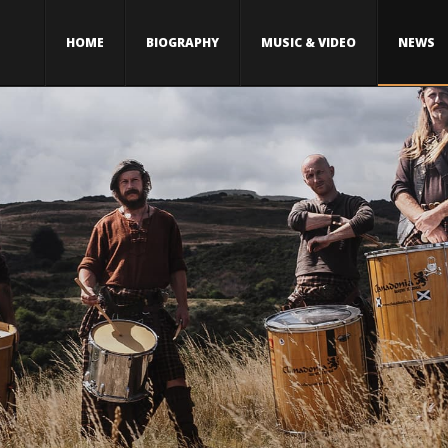
HOME
BIOGRAPHY
MUSIC & VIDEO
NEWS