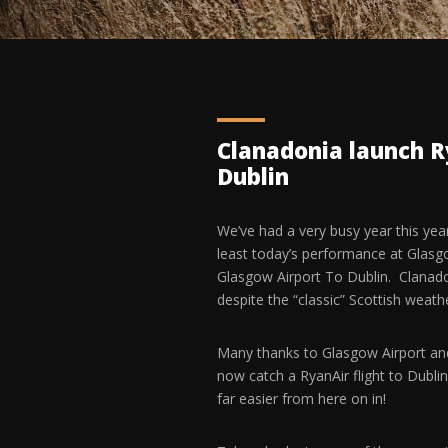
Clanadonia launch R
Dublin
We’ve had a very busy year this ye
least today’s performance at Glasgow
Glasgow Airport To Dublin. Clanado
despite the “classic” Scottish weat
Many thanks to Glasgow Airport and 
now catch a RyanAir flight to Dublin
far easier from here on in!