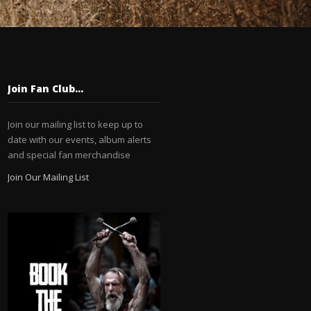
Join Fan Club…
Join our mailing list to keep up to
date with our events, album alerts
and special fan merchandise
Join Our Mailing List