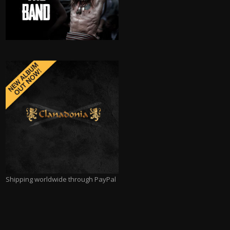
Shipping worldwide through PayPal