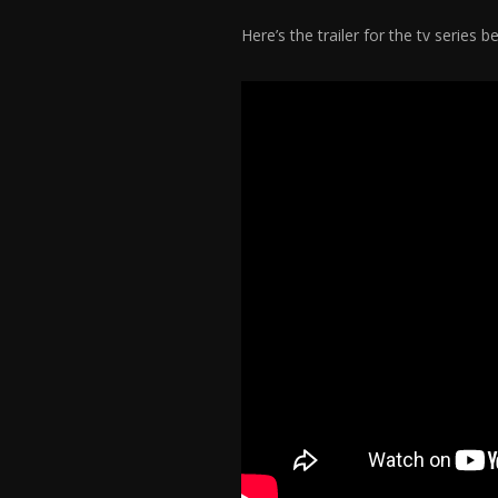
Here’s the trailer for the tv series 