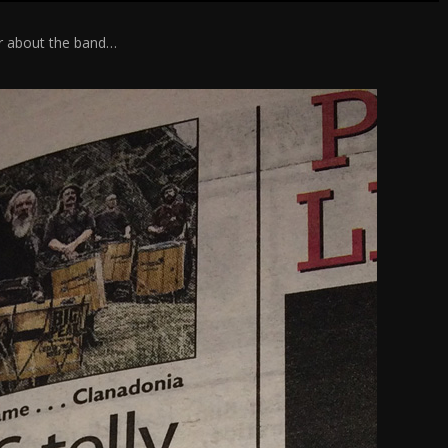
er about the band…