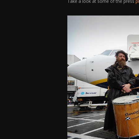
Take a look at some of the press
p