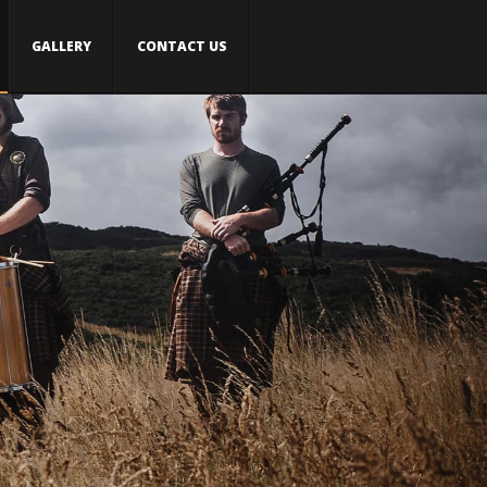
GALLERY
CONTACT US