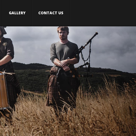
GALLERY
CONTACT US