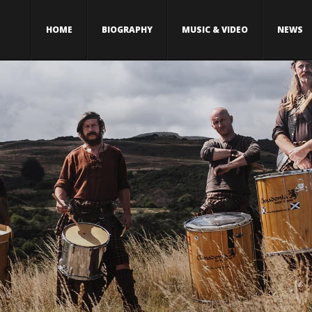
HOME
BIOGRAPHY
MUSIC & VIDEO
NEWS