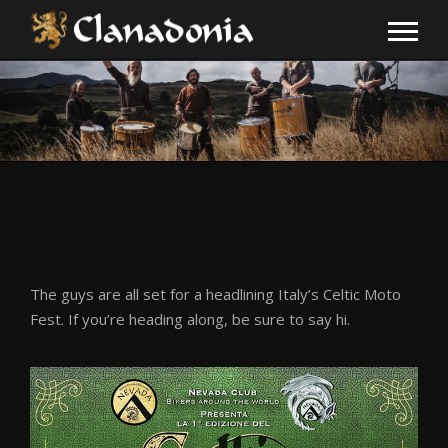
The guys are all set for a headlining Italy’s Celtic Moto
Fest. If you’re heading along, be sure to say hi.