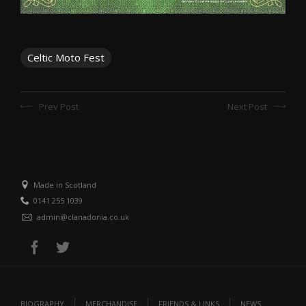
Celtic Moto Fest
Prev Post
Next Post
Made in Scotland
0141 255 1039
admin@clanadonia.co.uk
BIOGRAPHY
MERCHANDISE
FRIENDS & LINKS
NEWS